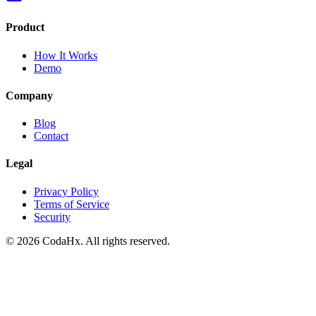
Product
How It Works
Demo
Company
Blog
Contact
Legal
Privacy Policy
Terms of Service
Security
© 2026 CodaHx. All rights reserved.