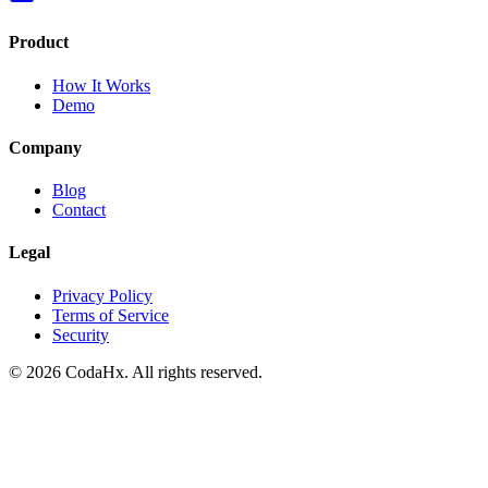
Product
How It Works
Demo
Company
Blog
Contact
Legal
Privacy Policy
Terms of Service
Security
© 2026 CodaHx. All rights reserved.